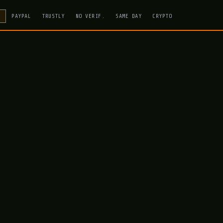
E
PAYPAL
TRUSTLY
NO VERIF.
SAME DAY
CRYPTO