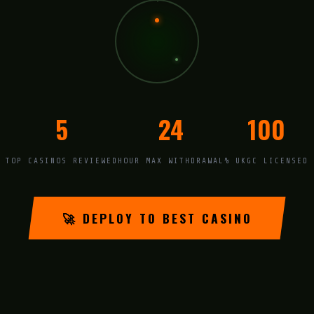
5
24
100
TOP CASINOS REVIEWED
HOUR MAX WITHDRAWAL
% UKGC LICENSED
🚀 DEPLOY TO BEST CASINO