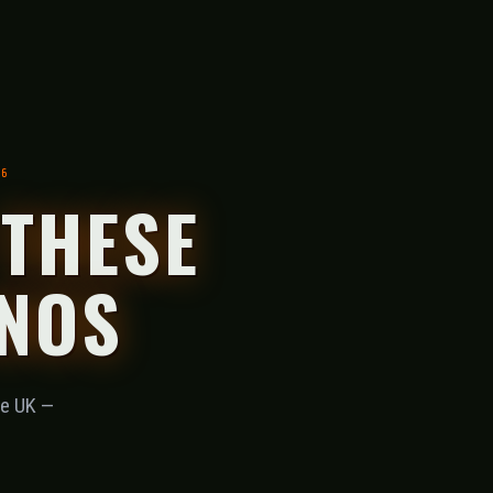
26
THESE
INOS
he UK —