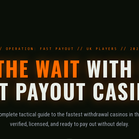
/ OPERATION: FAST PAYOUT // UK PLAYERS // 20
THE WAIT
WITH 
T PAYOUT CAS
omplete tactical guide to the fastest withdrawal casinos in t
verified, licensed, and ready to pay out without delay.