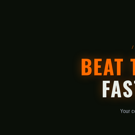
/
BEAT 
FAS
Your c