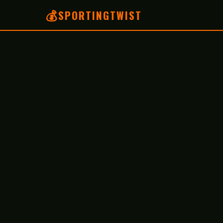
💰
SPORTINGTWIST